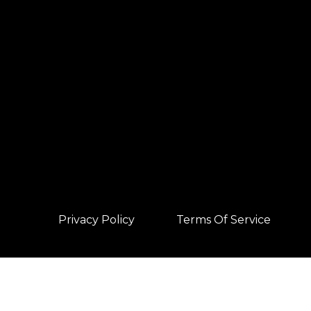
Privacy Policy
Terms Of Service